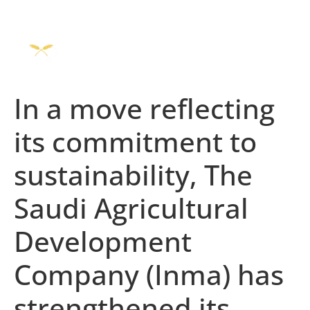
In a move reflecting
its commitment to
sustainability, The
Saudi Agricultural
Development
Company (Inma) has
strengthened its