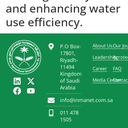
and enhancing water
use efficiency.
About Us
Our Jo
P.O Box-
17801,
Leadership
Agrote
Riyadh-
11494
Career
FAQ
Kingdom
Media Center
Contac
of Saudi
Arabia
info@inmanet.com.sa
011 478
1505