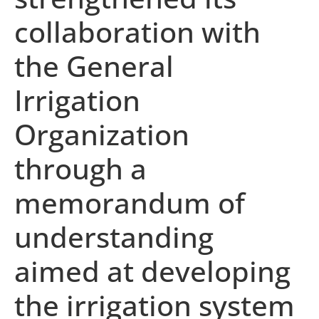
collaboration with
the General
Irrigation
Organization
through a
memorandum of
understanding
aimed at developing
the irrigation system